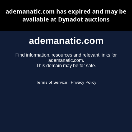
ademanatic.com has expired and may be
available at Dynadot auctions
ademanatic.com
Find information, resources and relevant links for
ademanatic.com.
This domain may be for sale.
Terms of Service
|
Privacy Policy