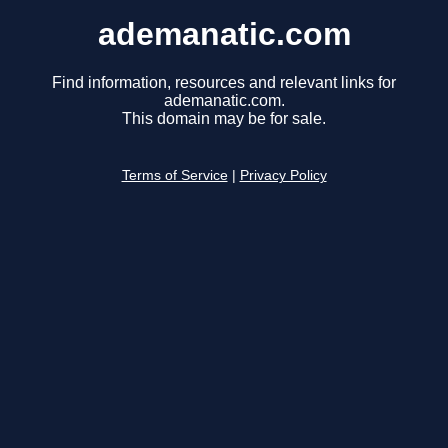
ademanatic.com
Find information, resources and relevant links for
ademanatic.com.
This domain may be for sale.
Terms of Service
|
Privacy Policy